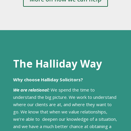
The Halliday Way
Why choose Halliday Solicitors?
We are relational:
We spend the time to
understand the big picture. We work to understand
where our clients are at, and where they want to
go. We know that when we value relationships,
we’re able to deepen our knowledge of a situation,
and we have a much better chance at obtaining a