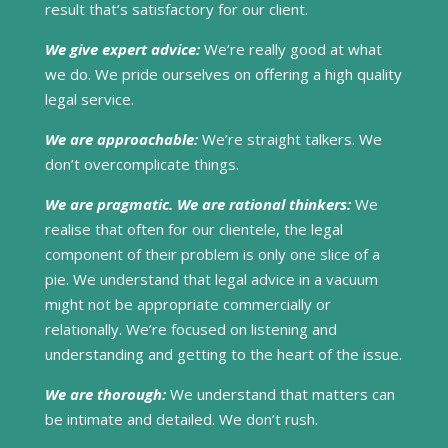
result that’s satisfactory for our client.
We give expert advice:
We’re really good at what
we do. We pride ourselves on offering a high quality
legal service.
We are approachable:
We’re straight talkers. We
don’t overcomplicate things.
We are pragmatic. We are rational thinkers:
We
realise that often for our clientele, the legal
component of their problem is only one slice of a
pie. We understand that legal advice in a vacuum
might not be appropriate commercially or
relationally. We’re focused on listening and
understanding and getting to the heart of the issue.
We are thorough:
We understand that matters can
be intimate and detailed. We don’t rush.