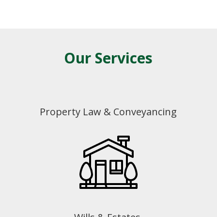
Our Services
Property Law & Conveyancing