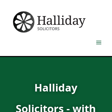
Halliday
Solicitors - with