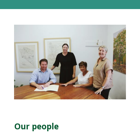
Our people