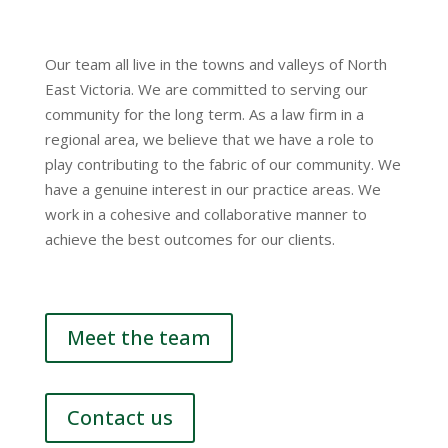
Our team all live in the towns and valleys of North
East Victoria. We are committed to serving our
community for the long term. As a law firm in a
regional area, we believe that we have a role to
play contributing to the fabric of our community. We
have a genuine interest in our practice areas. We
work in a cohesive and collaborative manner to
achieve the best outcomes for our clients.
Meet the team
Contact us