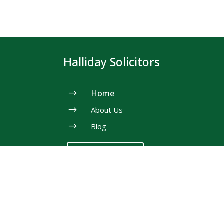
Halliday Solicitors
$
Home
$
About Us
$
Blog
Need Help?
Our Services
$
Property Law &