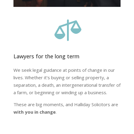

Lawyers for the long term
We seek legal guidance at points of change in our
lives. Whether it’s buying or selling property, a
separation, a death, an intergenerational transfer of
a farm, or beginning or winding up a business.
These are big moments, and Halliday Solicitors are
with you in change
.