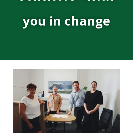
you in change