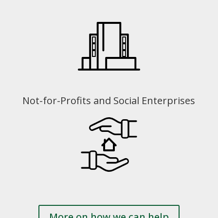
Not-for-Profits and Social Enterprises
More on how we can help