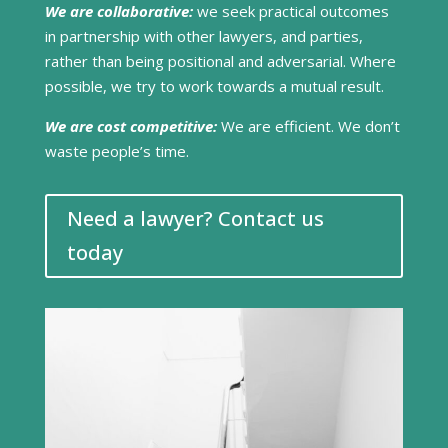
We are collaborative:
we seek practical outcomes
in partnership with other lawyers, and parties,
rather than being positional and adversarial. Where
possible, we try to work towards a mutual result.
We are cost competitive:
We are efficient. We don’t
waste people’s time.
Need a lawyer? Contact us
today