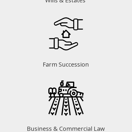
Wills & Estates
Farm Succession
Business & Commercial Law