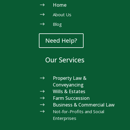
$
Home
$
About Us
$
Blog
Need Help?
Our Services
$
Property Law &
Conveyancing
$
Wills & Estates
$
Farm Succession
$
Business & Commercial Law
$
Not-for-Profits and Social
Enterprises