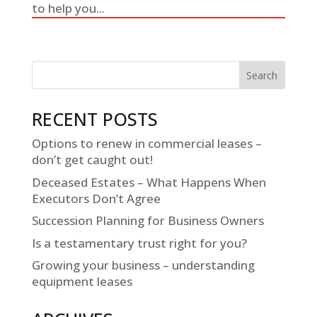
to help you...
RECENT POSTS
Options to renew in commercial leases –
don’t get caught out!
Deceased Estates – What Happens When
Executors Don’t Agree
Succession Planning for Business Owners
Is a testamentary trust right for you?
Growing your business – understanding
equipment leases