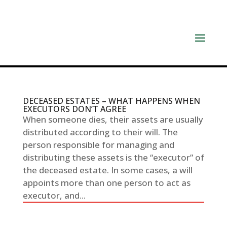
DECEASED ESTATES – WHAT HAPPENS WHEN
EXECUTORS DON’T AGREE
When someone dies, their assets are usually
distributed according to their will. The
person responsible for managing and
distributing these assets is the “executor” of
the deceased estate. In some cases, a will
appoints more than one person to act as
executor, and...