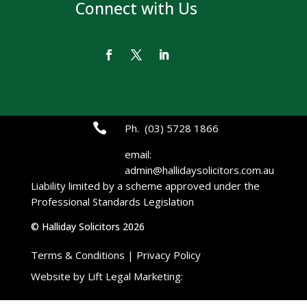
Connect with Us

Ph. (03) 5728 1866
email:
admin@hallidaysolicitors.com.au
Liability limited by a scheme approved under the
Professional Standards Legislation
© Halliday Solicitors 2026
Terms & Conditions
|
Privacy Policy
Website by Lift Legal Marketing:
Lift Legal
Marketing