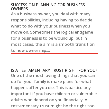
SUCCESSION PLANNING FOR BUSINESS
OWNERS
As a business owner, you deal with many
responsibilities, including having to decide
what to do with your business when you
move on. Sometimes the logical endgame
for a business is to be wound up, but in
most cases, the aim is a smooth transition
to new ownership....
IS A TESTAMENTARY TRUST RIGHT FOR YOU?
One of the most loving things that you can
do for your family is make plans for what
happens after you die. This is particularly
important if you have children or vulnerable
adults who depend on you financially. A
testamentary trust might be the right tool