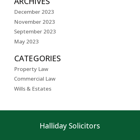
ARCHIVES
December 2023
November 2023
September 2023
May 2023
CATEGORIES
Property Law
Commercial Law
Wills & Estates
Halliday Solicitors